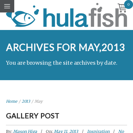
0
ARCHIVES FOR MAY,2013
You are browsing the site archives by date.
Home
/
2013
/
May
GALLERY POST
By:
Mason Higa
On:
May 11, 2013
Inspiration
No