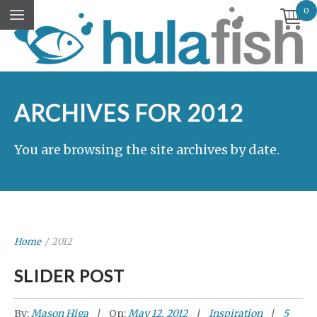
0
ARCHIVES FOR 2012
You are browsing the site archives by date.
Home
/
2012
SLIDER POST
By:
Mason Higa
On:
May 12, 2012
Inspiration
5