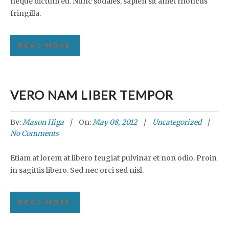
neque dictum eu. Nunc sodales, sapien sit amet rhoncus
fringilla.
READ MORE
VERO NAM LIBER TEMPOR
By:
Mason Higa
On:
May 08, 2012
Uncategorized
No Comments
Etiam at lorem at libero feugiat pulvinar et non odio. Proin
in sagittis libero. Sed nec orci sed nisl.
READ MORE