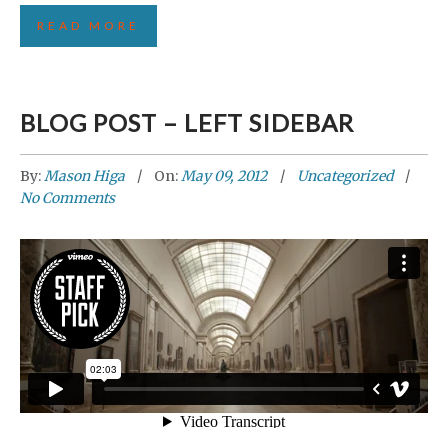
READ MORE
BLOG POST – LEFT SIDEBAR
By:
Mason Higa
On:
May 09, 2012
Uncategorized
No Comments