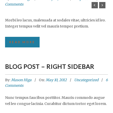
Comments
Morbi leo lacus, malesuada at sodales vitae, ultricies id leo.
Integer tempus velit vel mauris tempor pretium.
READ MORE
BLOG POST – RIGHT SIDEBAR
By:
Mason Higa
On:
May 10, 2012
Uncategorized
6
Comments
Nunc tempus faucibus porttitor. Mauris commodo augue
vel leo congue lacinia. Curabitur dictum tortor eget lorem.