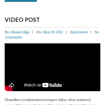
VIDEO POST
By:
Mason Higa
On:
May 09, 2012
Inspiration
No
Comments
Phasellus condimentum tempor tellus, vitae euismod