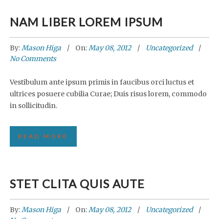
NAM LIBER LOREM IPSUM
By:
Mason Higa
On:
May 08, 2012
Uncategorized
No Comments
Vestibulum ante ipsum primis in faucibus orci luctus et
ultrices posuere cubilia Curae; Duis risus lorem, commodo
in sollicitudin.
READ MORE
STET CLITA QUIS AUTE
By:
Mason Higa
On:
May 08, 2012
Uncategorized