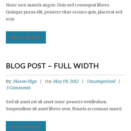
Nunc non mauris augue. Duis sed consequat libero.
Quisque purus elit, posuere vitae ornare quis, placerat sed
erat.
READ MORE
BLOG POST – FULL WIDTH
By:
Mason Higa
On:
May 09, 2012
Uncategorized
3 Comments
Sed sit amet est sit amet nunc posuere vestibulum.
Suspendisse sit amet libero sem. Mauris accumsan mauri.
READ MORE